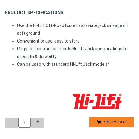
PRODUCT SPECIFICATIONS
Use the Hi-Lift Off-Road Base to alleviate jack sinkage on
soft ground
Convenient to use, easy to store
Rugged construction meets Hi-Lift Jack specifications for
strength & durability
Can be used with standard Hi-Lift Jack models*
-
+
ADD TO CART