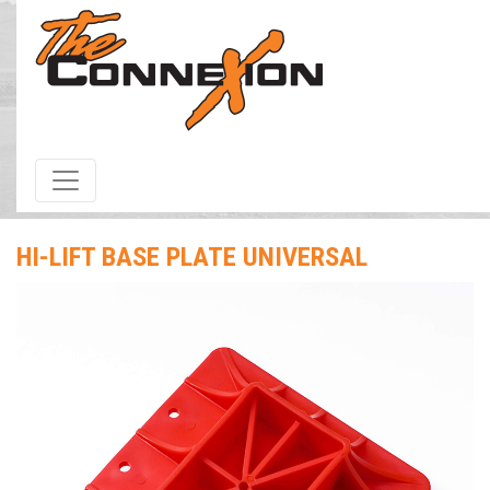
HOME
/
Products & Services
/ Hi-Lift Base Plate Universal
HI-LIFT BASE PLATE UNIVERSAL