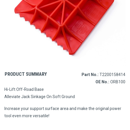
PRODUCT SUMMARY
Part No.:
T2200158414
OE No.:
ORB100
Hi-Lift Off-Road Base
Alleviate Jack Sinkage On Soft Ground
Increase your support surface area and make the original power
tool even more versatile!