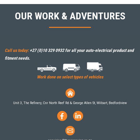
OUR WORK & ADVENTURES
Call us today:
+27 (0)10 329 0932
for all your auto-electrical product and
fitment needs.
Work done on select types of vehicles
Unit 3, The Refinery, Cnr North Reef Rd & George Allen St, Wilbart, Bedfordview