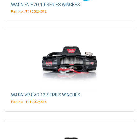
WARN EV EVO 10-SERIES WINCHES
Part No.: T1100024542
WARN VR EVO 12-SERIES WINCHES
Part No.: T1100024545