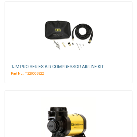
TJM PRO SERIES AIR COMPRESSOR AIRLINE KIT
Part No.: T220003822