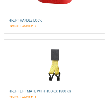
HI-LIFT HANDLE LOCK
Part No.: T2200158413
HI-LIFT LIFT MATE WITH HOOKS; 1800 KG
Part No.: T2200158415