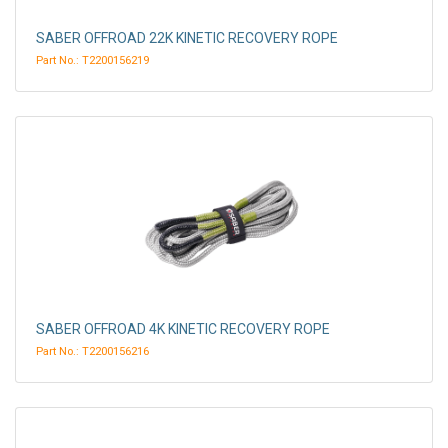
SABER OFFROAD 22K KINETIC RECOVERY ROPE
Part No.: T2200156219
SABER OFFROAD 4K KINETIC RECOVERY ROPE
Part No.: T2200156216