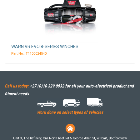
WARN VR EVO 8-SERIES WINCHES
Part No.: T1100024540
Call us today:
+27 (0)10 329 0932
for all your auto-electrical product and
fitment needs.
Work done on select types of vehicles
Unit 3, The Refinery, Cnr North Reef Rd & George Allen St, Wilbart, Bedfordview