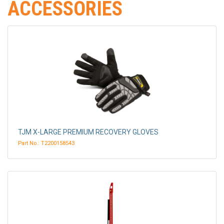
ACCESSORIES
TJM X-LARGE PREMIUM RECOVERY GLOVES
Part No.: T2200158543