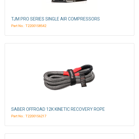
TJM PRO SERIES SINGLE AIR COMPRESSORS
Part No.: T2200158542
SABER OFFROAD 12K KINETIC RECOVERY ROPE
Part No.: T2200156217