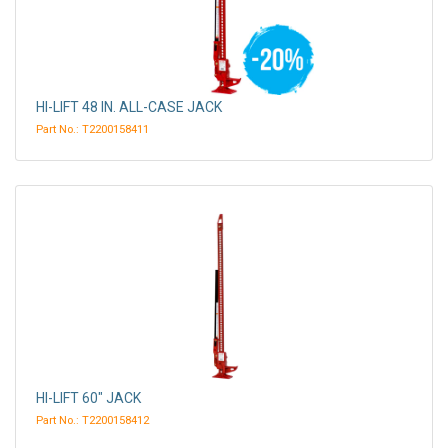
HI-LIFT 48 IN. ALL-CASE JACK
Part No.: T2200158411
HI-LIFT 60" JACK
Part No.: T2200158412