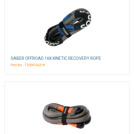
SABER OFFROAD 16K KINETIC RECOVERY ROPE
Part No.: T2200156218