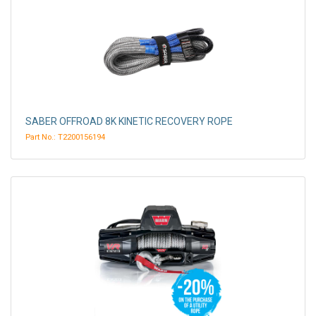
SABER OFFROAD 8K KINETIC RECOVERY ROPE
Part No.: T2200156194