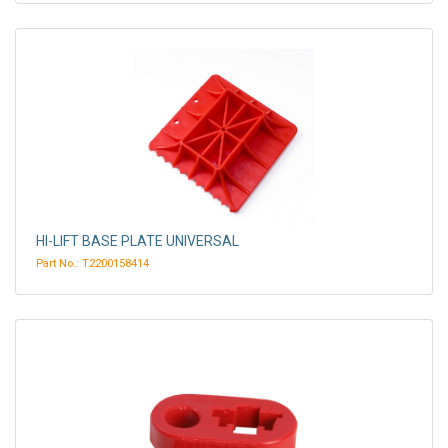
HI-LIFT BASE PLATE UNIVERSAL
Part No.: T2200158414