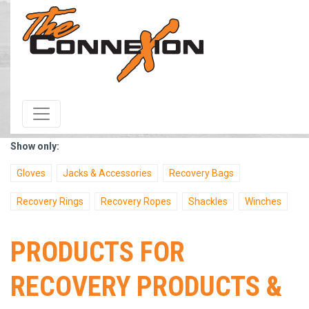
HOME
/
Products & Services
/ Category / Recovery Products &
Accessories
Show only:
Gloves
Jacks & Accessories
Recovery Bags
Recovery Rings
Recovery Ropes
Shackles
Winches
PRODUCTS FOR
RECOVERY PRODUCTS &