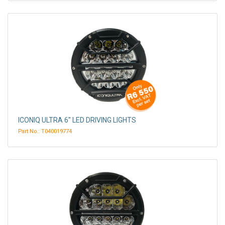
ICONIQ ULTRA 6" LED DRIVING LIGHTS
Part No.: T040019774