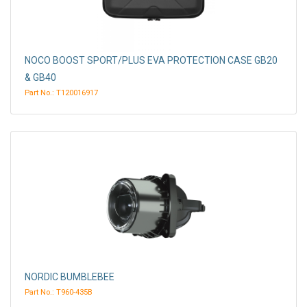
NOCO BOOST SPORT/PLUS EVA PROTECTION CASE GB20
& GB40
Part No.: T120016917
NORDIC BUMBLEBEE
Part No.: T960-435B