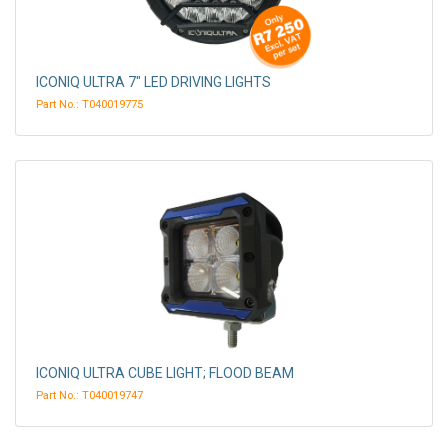
ICONIQ ULTRA 7" LED DRIVING LIGHTS
Part No.: T040019775
ICONIQ ULTRA CUBE LIGHT; FLOOD BEAM
Part No.: T040019747