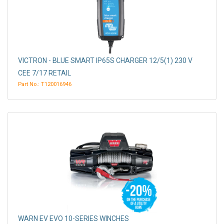
VICTRON - BLUE SMART IP65S CHARGER 12/5(1) 230 V
CEE 7/17 RETAIL
Part No.: T120016946
WARN EV EVO 10-SERIES WINCHES