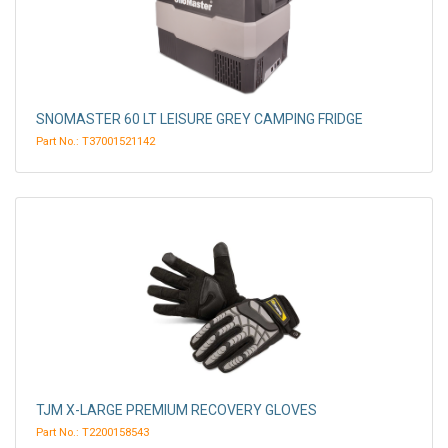
SNOMASTER 60 LT LEISURE GREY CAMPING FRIDGE
Part No.: T37001521142
TJM X-LARGE PREMIUM RECOVERY GLOVES
Part No.: T2200158543