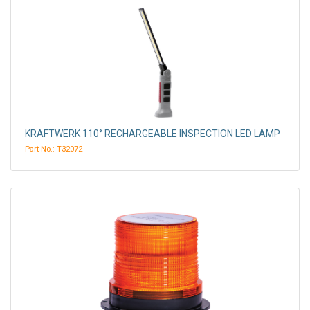
KRAFTWERK 110° RECHARGEABLE INSPECTION LED LAMP
Part No.: T32072