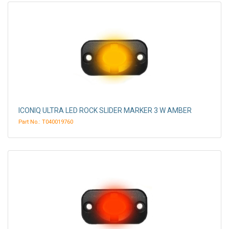
ICONIQ ULTRA LED ROCK SLIDER MARKER 3 W AMBER
Part No.: T040019760