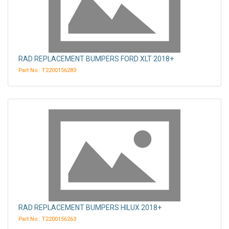
RAD REPLACEMENT BUMPERS FORD XLT 2018+
Part No.: T2200156283
RAD REPLACEMENT BUMPERS HILUX 2018+
Part No.: T2200156263