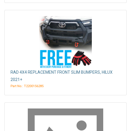
RAD 4X4 REPLACEMENT FRONT SLIM BUMPERS, HILUX
2021+
Part No.: T2200156285