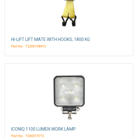
HI-LIFT LIFT MATE WITH HOOKS; 1800 KG
Part No.: T2200158415
ICONIQ 1100 LUMEN WORK LAMP
Part No.: T040019715