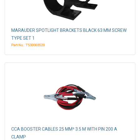
MARAUDER SPOTLIGHT BRACKETS BLACK 63 MM SCREW
TYPE SET 1
Part No.: T530003520
CCA BOOSTER CABLES 25 MM² 3.5 M WITH PIN 200 A
CLAMP