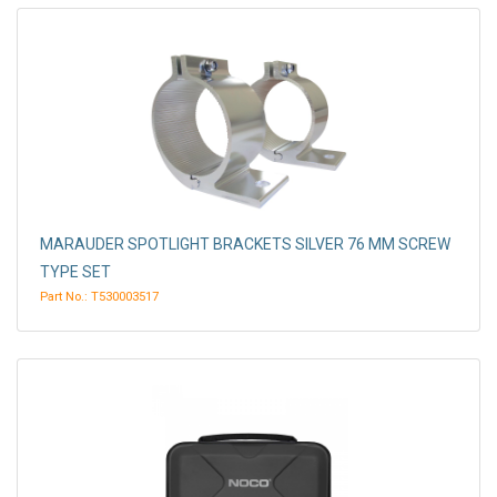
MARAUDER SPOTLIGHT BRACKETS SILVER 76 MM SCREW
TYPE SET
Part No.: T530003517