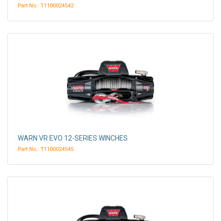
Part No.: T1100024542
WARN VR EVO 12-SERIES WINCHES
Part No.: T1100024545