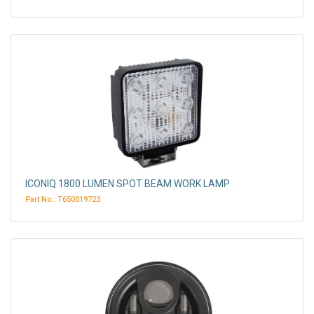
ICONIQ 1800 LUMEN SPOT BEAM WORK LAMP
Part No.: T650019723