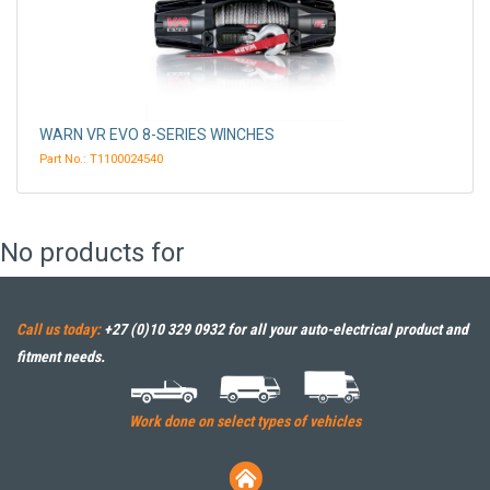
WARN VR EVO 8-SERIES WINCHES
Part No.: T1100024540
No products for
Call us today:
+27 (0)10 329 0932
for all your auto-electrical product and
fitment needs.
Work done on select types of vehicles