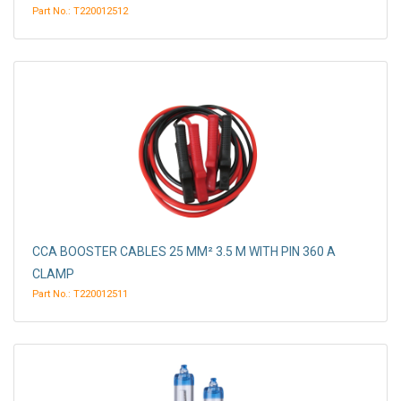
Part No.: T220012512
CCA BOOSTER CABLES 25 MM² 3.5 M WITH PIN 360 A
CLAMP
Part No.: T220012511