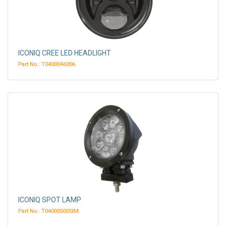
ICONIQ CREE LED HEADLIGHT
Part No.: T0400046006
ICONIQ SPOT LAMP
Part No.: T040005005IM