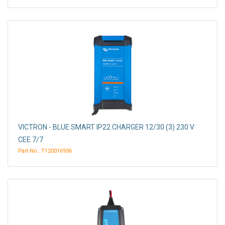
VICTRON - BLUE SMART IP22 CHARGER 12/30 (3) 230 V
CEE 7/7
Part No.: T120016936