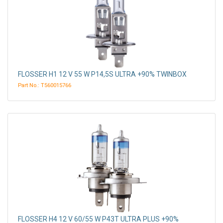
FLOSSER H1 12 V 55 W P14,5S ULTRA +90% TWINBOX
Part No.: T560015766
FLOSSER H4 12 V 60/55 W P43T ULTRA PLUS +90%