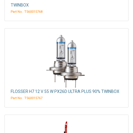
TWINBOX
Part No.: T560015768
FLOSSER H7 12 V 55 W PX26D ULTRA PLUS 90% TWINBOX
Part No.: T560015767