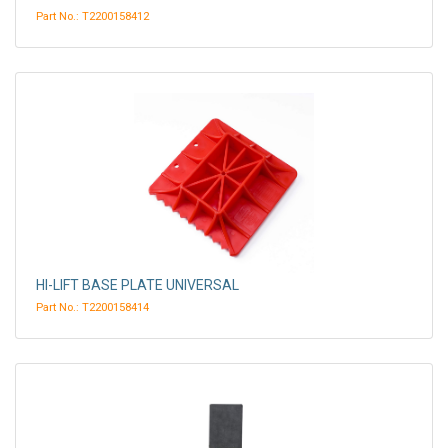
Part No.: T2200158412
HI-LIFT BASE PLATE UNIVERSAL
Part No.: T2200158414