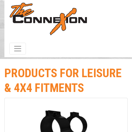
HOME
/
Products & Services
/ Fitment / Leisure & 4x4 Fitments
PRODUCTS FOR LEISURE
& 4X4 FITMENTS