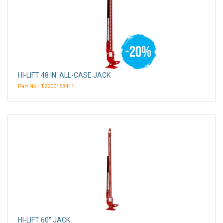
HI-LIFT 48 IN. ALL-CASE JACK
Part No.: T2200158411
HI-LIFT 60" JACK