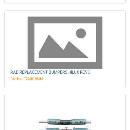
RAD REPLACEMENT BUMPERS HILUX REVO
Part No.: T2200156280