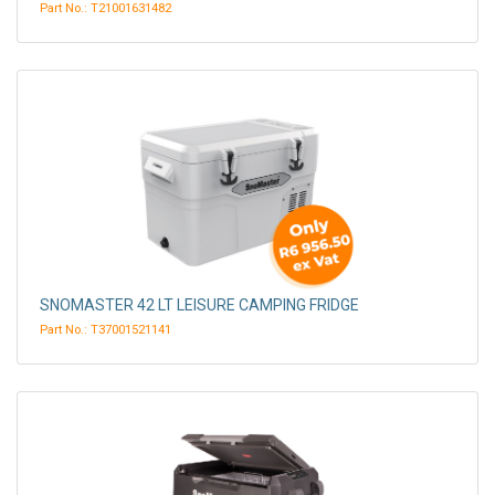
Part No.: T21001631482
SNOMASTER 42 LT LEISURE CAMPING FRIDGE
Part No.: T37001521141