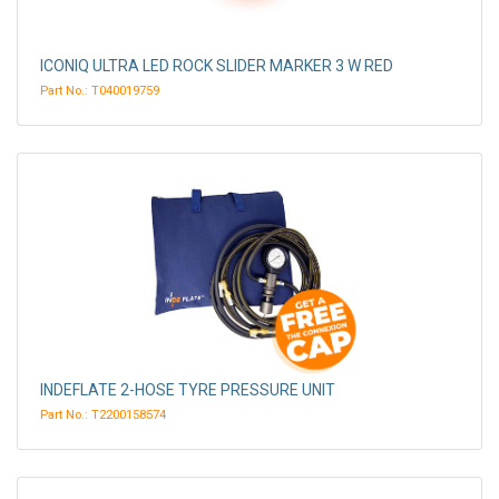
ICONIQ ULTRA LED ROCK SLIDER MARKER 3 W RED
Part No.: T040019759
INDEFLATE 2-HOSE TYRE PRESSURE UNIT
Part No.: T2200158574