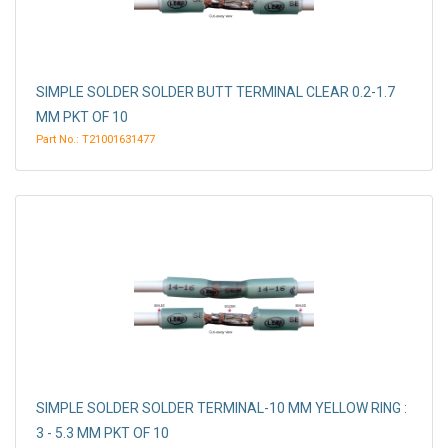
SIMPLE SOLDER SOLDER BUTT TERMINAL CLEAR 0.2-1.7
MM PKT OF 10
Part No.: T21001631477
SIMPLE SOLDER SOLDER TERMINAL-10 MM YELLOW RING :
3 - 5.3 MM PKT OF 10