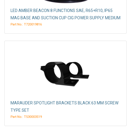
LED AMBER BEACON 8 FUNCTIONS SAE, R65+R10, IP65
MAG BASE AND SUCTION CUP CIG POWER SUPPLY MEDIUM
Part No.: T720019816
MARAUDER SPOTLIGHT BRACKETS BLACK 63 MM SCREW
TYPE SET
Part No.: T530003519