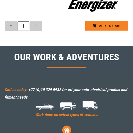
-
+
ADD TO CART
OUR WORK & ADVENTURES
Call us today:
+27 (0)10 329 0932
for all your auto-electrical product and
fitment needs.
Work done on select types of vehicles