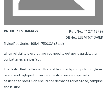
PRODUCT SUMMARY
Part No.:
T127412736
OE No.:
23BAT674S-RED
Trylec Red Series 105Ah 750CCA (Stud)
When reliability is everything you need to get going quickly, then
our batteries are perfect!
The Trylec Red battery is ultra-stable impact-proof polypropylene
casing and high-performance specifications are specially
designed to meet high endurance demands for off-road, camping,
and leisure