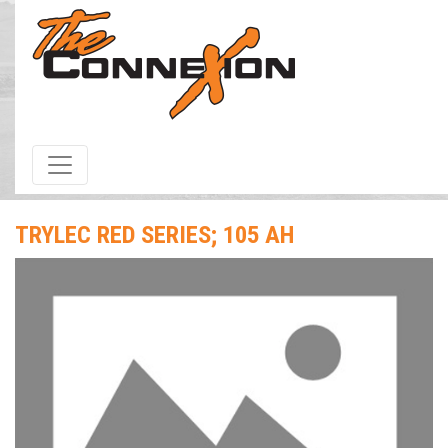
HOME
/
Products & Services
/ Trylec Red Series; 105 Ah
TRYLEC RED SERIES; 105 AH