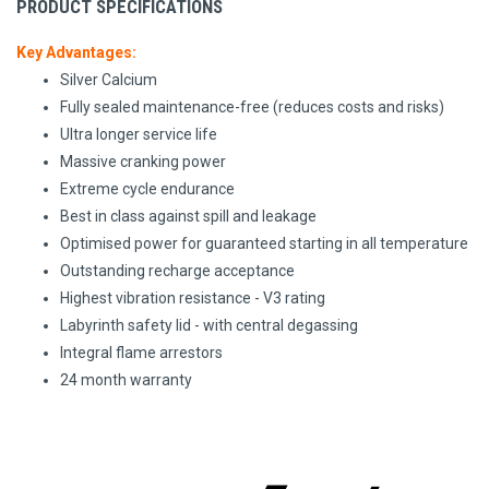
PRODUCT SPECIFICATIONS
Key Advantages:
Silver Calcium
Fully sealed maintenance-free (reduces costs and risks)
Ultra longer service life
Massive cranking power
Extreme cycle endurance
Best in class against spill and leakage
Optimised power for guaranteed starting in all temperature
Outstanding recharge acceptance
Highest vibration resistance - V3 rating
Labyrinth safety lid - with central degassing
Integral flame arrestors
24 month warranty